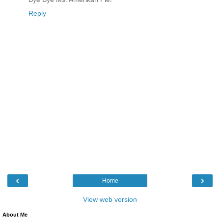
Reply
‹
›
Home
View web version
About Me