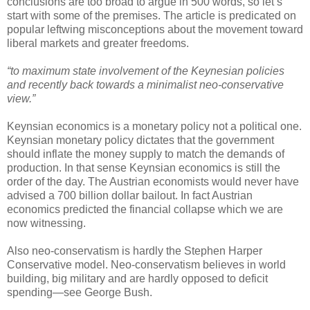
conclusions are too broad to argue in 500 words, so let’s
start with some of the premises. The article is predicated on
popular leftwing misconceptions about the movement toward
liberal markets and greater freedoms.
“to maximum state involvement of the Keynesian policies
and recently back towards a minimalist neo-conservative
view.”
Keynsian economics is a monetary policy not a political one.
Keynsian monetary policy dictates that the government
should inflate the money supply to match the demands of
production. In that sense Keynsian economics is still the
order of the day. The Austrian economists would never have
advised a 700 billion dollar bailout. In fact Austrian
economics predicted the financial collapse which we are
now witnessing.
Also neo-conservatism is hardly the Stephen Harper
Conservative model. Neo-conservatism believes in world
building, big military and are hardly opposed to deficit
spending—see George Bush.