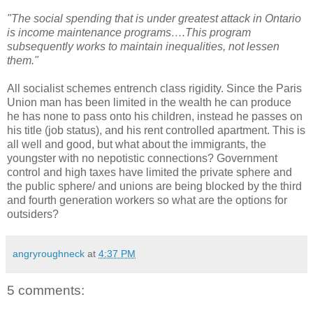
"The social spending that is under greatest attack in Ontario
is income maintenance programs….This program
subsequently works to maintain inequalities, not lessen
them."
All socialist schemes entrench class rigidity. Since the Paris
Union man has been limited in the wealth he can produce
he has none to pass onto his children, instead he passes on
his title (job status), and his rent controlled apartment. This is
all well and good, but what about the immigrants, the
youngster with no nepotistic connections? Government
control and high taxes have limited the private sphere and
the public sphere/ and unions are being blocked by the third
and fourth generation workers so what are the options for
outsiders?
angryroughneck
at
4:37 PM
5 comments: