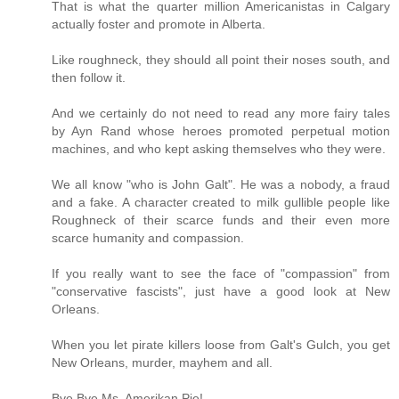
That is what the quarter million Americanistas in Calgary
actually foster and promote in Alberta.
Like roughneck, they should all point their noses south, and
then follow it.
And we certainly do not need to read any more fairy tales
by Ayn Rand whose heroes promoted perpetual motion
machines, and who kept asking themselves who they were.
We all know "who is John Galt". He was a nobody, a fraud
and a fake. A character created to milk gullible people like
Roughneck of their scarce funds and their even more
scarce humanity and compassion.
If you really want to see the face of "compassion" from
"conservative fascists", just have a good look at New
Orleans.
When you let pirate killers loose from Galt's Gulch, you get
New Orleans, murder, mayhem and all.
Bye Bye Ms. Amerikan Pie!