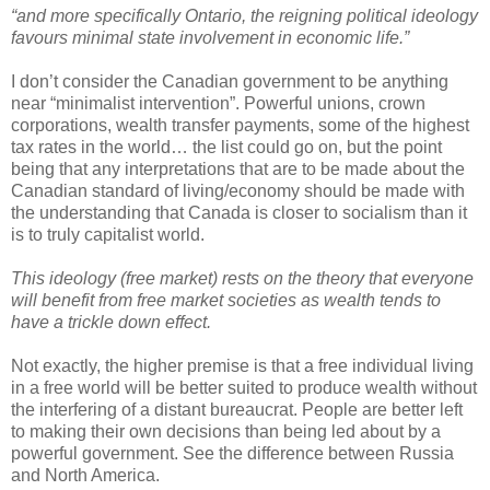
“and more specifically Ontario, the reigning political ideology
favours minimal state involvement in economic life.”
I don’t consider the Canadian government to be anything
near “minimalist intervention”. Powerful unions, crown
corporations, wealth transfer payments, some of the highest
tax rates in the world… the list could go on, but the point
being that any interpretations that are to be made about the
Canadian standard of living/economy should be made with
the understanding that Canada is closer to socialism than it
is to truly capitalist world.
This ideology (free market) rests on the theory that everyone
will benefit from free market societies as wealth tends to
have a trickle down effect.
Not exactly, the higher premise is that a free individual living
in a free world will be better suited to produce wealth without
the interfering of a distant bureaucrat. People are better left
to making their own decisions than being led about by a
powerful government. See the difference between Russia
and North America.