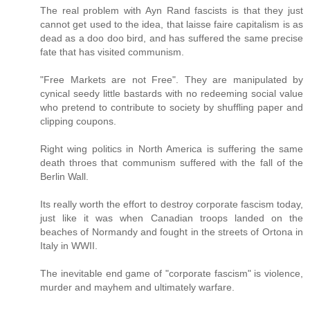
The real problem with Ayn Rand fascists is that they just
cannot get used to the idea, that laisse faire capitalism is as
dead as a doo doo bird, and has suffered the same precise
fate that has visited communism.
"Free Markets are not Free". They are manipulated by
cynical seedy little bastards with no redeeming social value
who pretend to contribute to society by shuffling paper and
clipping coupons.
Right wing politics in North America is suffering the same
death throes that communism suffered with the fall of the
Berlin Wall.
Its really worth the effort to destroy corporate fascism today,
just like it was when Canadian troops landed on the
beaches of Normandy and fought in the streets of Ortona in
Italy in WWII.
The inevitable end game of "corporate fascism" is violence,
murder and mayhem and ultimately warfare.