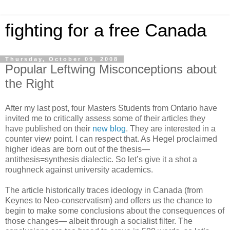
fighting for a free Canada
Thursday, October 09, 2008
Popular Leftwing Misconceptions about
the Right
After my last post, four Masters Students from Ontario have
invited me to critically assess some of their articles they
have published on their
new blog
. They are interested in a
counter view point. I can respect that. As Hegel proclaimed
higher ideas are born out of the thesis—
antithesis=synthesis dialectic. So let’s give it a shot a
roughneck against university academics.
The article historically traces ideology in Canada (from
Keynes to Neo-conservatism) and offers us the chance to
begin to make some conclusions about the consequences of
those changes— albeit through a socialist filter. The