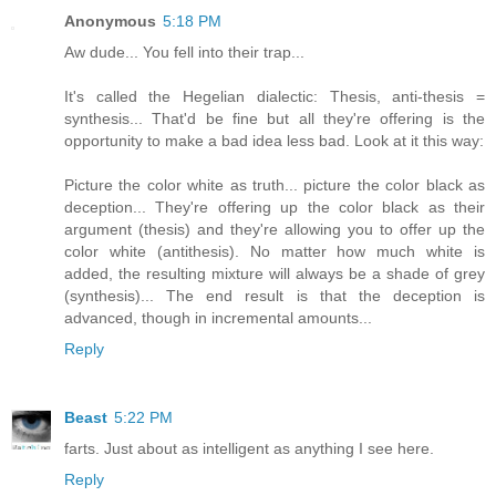
Anonymous
5:18 PM
Aw dude... You fell into their trap...
It's called the Hegelian dialectic: Thesis, anti-thesis =
synthesis... That'd be fine but all they're offering is the
opportunity to make a bad idea less bad. Look at it this way:
Picture the color white as truth... picture the color black as
deception... They're offering up the color black as their
argument (thesis) and they're allowing you to offer up the
color white (antithesis). No matter how much white is
added, the resulting mixture will always be a shade of grey
(synthesis)... The end result is that the deception is
advanced, though in incremental amounts...
Reply
Beast
5:22 PM
farts. Just about as intelligent as anything I see here.
Reply