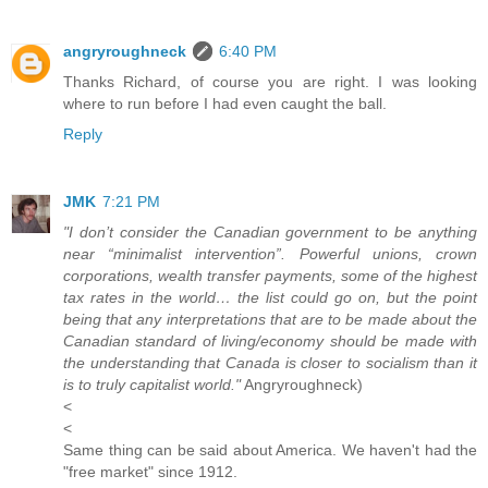
angryroughneck
6:40 PM
Thanks Richard, of course you are right. I was looking
where to run before I had even caught the ball.
Reply
JMK
7:21 PM
"I don’t consider the Canadian government to be anything
near “minimalist intervention”. Powerful unions, crown
corporations, wealth transfer payments, some of the highest
tax rates in the world… the list could go on, but the point
being that any interpretations that are to be made about the
Canadian standard of living/economy should be made with
the understanding that Canada is closer to socialism than it
is to truly capitalist world."
Angryroughneck)
<
<
Same thing can be said about America. We haven't had the
"free market" since 1912.