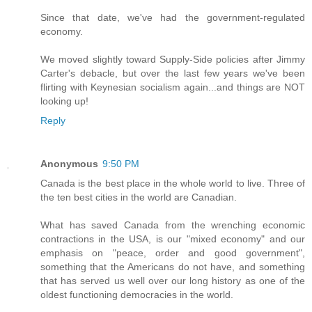
Since that date, we've had the government-regulated
economy.
We moved slightly toward Supply-Side policies after Jimmy
Carter's debacle, but over the last few years we've been
flirting with Keynesian socialism again...and things are NOT
looking up!
Reply
Anonymous
9:50 PM
Canada is the best place in the whole world to live. Three of
the ten best cities in the world are Canadian.
What has saved Canada from the wrenching economic
contractions in the USA, is our "mixed economy" and our
emphasis on "peace, order and good government",
something that the Americans do not have, and something
that has served us well over our long history as one of the
oldest functioning democracies in the world.