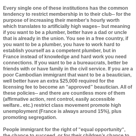
Every single one of these institutions has the common
tendency to restrict membership in to their club-- for the
purpose of increasing their member‘s hourly worth
which translates to artificially high wages-- but meaning
if you want to be a plumber, better have a dad or uncle
that is already in the union. You see in a free country, if
you want to be a plumber, you have to work hard to
establish yourself as a competent plumber, but in
France instead of knowledge and hard work you need
connections. If you want to be a bureaucrats, better be
friends with or have family in the civil service. If you are a
poor Cambodian immigrant that want to be a beautician,
well better have an extra $25,000 required for the
licensing fee to become an “approved” beautician. All of
these policies-- and there are countless more of them
(affirmative action, rent control, easily accessible
welfare.. etc.) restrict class movement promote high
unemployment (France is always around 15%), plus
promoting segregation.
People immigrant for the right of “equal opportunity“,
the chance to succeed, or for their children’s chance to