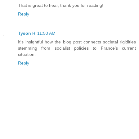
That is great to hear, thank you for reading!
Reply
Tyson H
11:50 AM
It's insightful how the blog post connects societal rigidities
stemming from socialist policies to France’s current
situation.
Reply