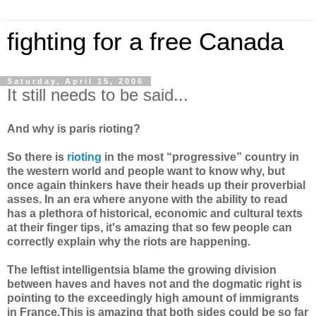
fighting for a free Canada
Saturday, April 15, 2006
It still needs to be said...
And why is paris rioting?
So there is
rioting
in the most “progressive” country in
the western world and people want to know why, but
once again thinkers have their heads up their proverbial
asses. In an era where anyone with the ability to read
has a plethora of historical, economic and cultural texts
at their finger tips, it's amazing that so few people can
correctly explain why the riots are happening.
The leftist intelligentsia blame the growing division
between haves and haves not and the dogmatic right is
pointing to the exceedingly high amount of immigrants
in France.This is amazing that both sides could be so far