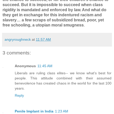
succeed. But it is impossible to succeed when class
rigidity is mandated and enforced by law. And what do
they get in exchange for this indentured racism and
slavery… a few scraps of subsidized bread, poor, yet
free schooling, a utopian moral smugness
.
angryroughneck
at
11:57 AM
3 comments:
Anonymous
11:45 AM
Liberals are ruling class elites-- we know what's best for
people. This attitude combined with their assumed
benevolence has created chaos in the world for the last 100
years.
Reply
Penile Implant in India
1:23 AM