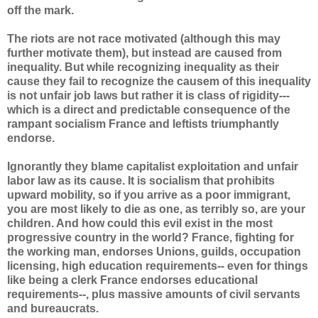
off the mark.
The riots are not race motivated (although this may
further motivate them), but instead are caused from
inequality. But while recognizing inequality as their
cause they fail to recognize the causem of this inequality
is not unfair job laws but rather it is class of rigidity---
which is a direct and predictable consequence of the
rampant socialism France and leftists triumphantly
endorse.
Ignorantly they blame capitalist exploitation and unfair
labor law as its cause. It is socialism that prohibits
upward mobility, so if you arrive as a poor immigrant,
you are most likely to die as one, as terribly so, are your
children. And how could this evil exist in the most
progressive country in the world? France, fighting for
the working man, endorses Unions, guilds, occupation
licensing, high education requirements-- even for things
like being a clerk France endorses educational
requirements--, plus massive amounts of civil servants
and bureaucrats.